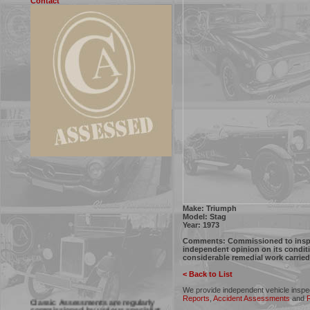
Contact
Make: Triumph
Model: Stag
Year: 1973
Comments:
Commissioned to inspec
independent opinion on its conditi
considerable remedial work carried
< Back to List
We provide independent vehicle inspe
Classic Assessments are regularly
Reports
,
Accident Assessments
and
R
commissioned by various specialist