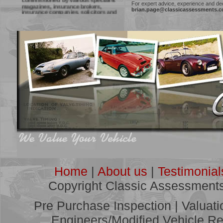
magazines, insurance brokers,
For expert advice, experience and ded
insurance companies, solicitors and
brian.page@classicassessments.
courts to provide vehicle inspections
and reports, with recent work for
Practical Classics and Classic Cars
Magazines, Classic Car Mart
publication and Cloud Nine Classic
yearbook, amongst others.
***
"Many thanks for your advice and
guidance. I will ensure that fellow
members of the club are aware of the
service you provide."
Geoff Plane, Kent
Click
HERE
for more
Testimonials
***
Classic Assessments Offer:
Pre Purchase Inspections
Vehicle Valuations
Restoration Estimation and Project
Management
Home
|
About us
|
Testimonial
Modified/Competition Vehicle Reports
Accident Assessments
Copyright Classic Assessment
Litigation Consultancy
Pre Purchase Inspection | Valuat
***
See some of our recent work
Engineers/Modified Vehicle Rep