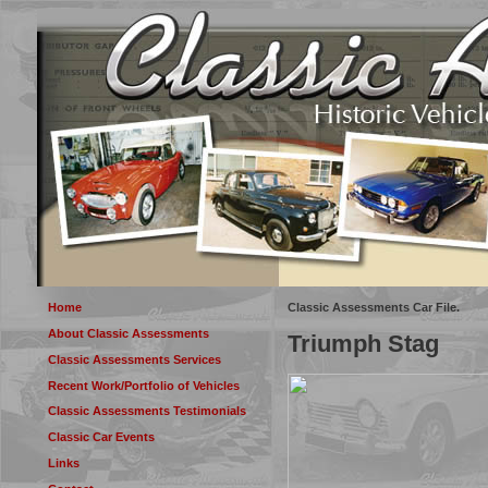
Home
Classic Assessments Car File.
About Classic Assessments
Triumph Stag
Classic Assessments Services
Recent Work/Portfolio of Vehicles
Classic Assessments Testimonials
Classic Car Events
Links