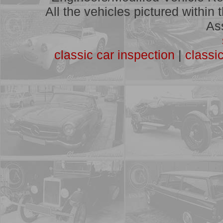
A full list of vehicles we have
All the vehicles pictured within
assessed
As
classic car inspection
|
classi