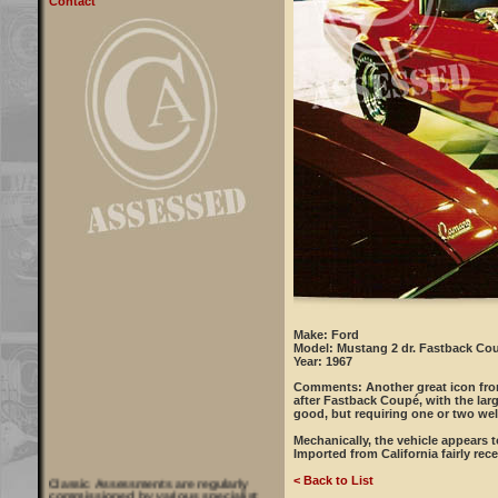
Contact
Make: Ford
Model: Mustang 2 dr. Fastback Co
Year: 1967
Comments:
Another great icon fro
after Fastback Coupé, with the larg
good, but requiring one or two we
Mechanically, the vehicle appears t
Imported from California fairly rec
Classic Assessments are regularly
< Back to List
commissioned by various specialist