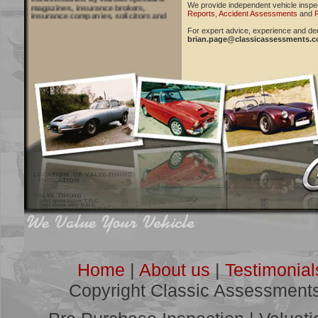
magazines, insurance brokers,
We provide independent vehicle inspe
insurance companies, solicitors and
Reports
,
Accident Assessments
and
R
courts to provide vehicle inspections
and reports, with recent work for
For expert advice, experience and ded
Practical Classics and Classic Cars
brian.page@classicassessments.
Magazines, Classic Car Mart
publication and Cloud Nine Classic
yearbook, amongst others.
***
"Many thanks for your advice and
guidance. I will ensure that fellow
members of the club are aware of the
service you provide."
Geoff Plane, Kent
Click
HERE
for more
Testimonials
***
Classic Assessments Offer:
Pre Purchase Inspections
Vehicle Valuations
Restoration Estimation and Project
Management
Modified/Competition Vehicle Reports
Accident Assessments
Home
|
About us
|
Testimonial
Litigation Consultancy
Copyright Classic Assessment
***
See some of our recent work