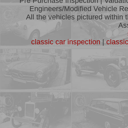
Pre Purchase Inspection | Valuat
A full list of vehicles we have
assessed
Engineers/Modified Vehicle Rep
All the vehicles pictured within
As
classic car inspection
|
classi