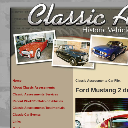
Home
Classic Assessments Car File.
About Classic Assessments
Ford Mustang 2 d
Classic Assessments Services
Recent Work/Portfolio of Vehicles
Classic Assessments Testimonials
Classic Car Events
Links