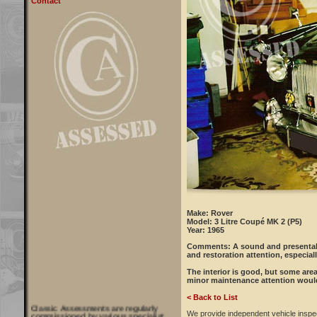
Contact
Make: Rover
Model: 3 Litre Coupé MK 2 (P5)
Year: 1965
Comments:
A sound and presentabl
and restoration attention, especial
The interior is good, but some area
minor maintenance attention woul
< Back to List
Classic Assessments are regularly
commissioned by various specialist
We provide independent vehicle inspe