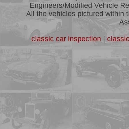
A full list of vehicles we have
Engineers/Modified Vehicle Rep
assessed
All the vehicles pictured within
As
classic car inspection
|
classi