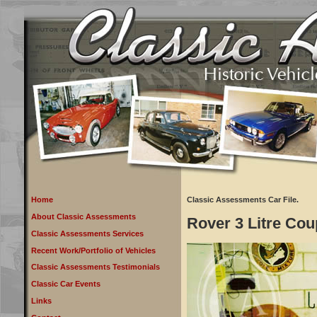
Home
Classic Assessments Car File.
About Classic Assessments
Rover 3 Litre Cou
Classic Assessments Services
Recent Work/Portfolio of Vehicles
Classic Assessments Testimonials
Classic Car Events
Links